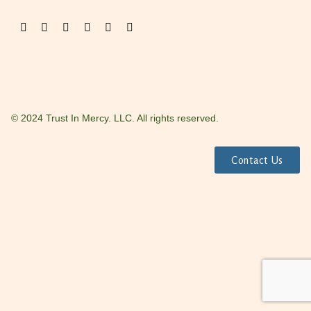
© 2024 Trust In Mercy. LLC. All rights reserved.
Contact Us