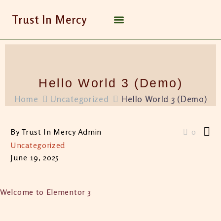
Trust In Mercy
Hello World 3 (Demo)
Home
Uncategorized
Hello World 3 (Demo)

By Trust In Mercy Admin
0
Uncategorized
June 19, 2025
Welcome to Elementor 3