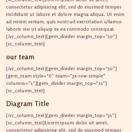
consectetur adipisicing elit, sed do eiusmod tempor
incididunt ut labore et dolore magna aliqua. Ut enim
ad minim veniam, quis nostrud exercitation ullamco
laboris nisi ut aliquip ex ea commodo consequat.
[/vc_column_text][gem_divider margin_top=”50″]
[vc_column_text]
our team
[/vc_column_text][gem_divider margin_top=”50″]
[gem_team style=”6″ team=”3x-row-simple”
columns=”1″][gem_divider margin_top=”21″]
[vc_column_text]
Diagram Title
[/vc_column_text][gem_divider margin_top=”31″]
[vc_column_text]Lorem ipsum dolor sit amet,
consectetur adipisicing elit, sed do eiusmod tempor