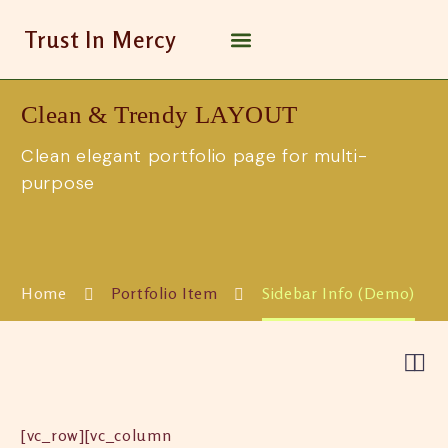
Trust In Mercy
Clean & Trendy
LAYOUT
Clean elegant portfolio page for multi-
purpose
Home
Portfolio Item
Sidebar Info (Demo)


[vc_row][vc_column