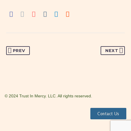
PREV
NEXT
© 2024 Trust In Mercy. LLC. All rights reserved.
Contact Us