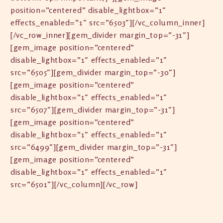
position=”centered” disable_lightbox=”1″
effects_enabled=”1″ src=”6503″][/vc_column_inner]
[/vc_row_inner][gem_divider margin_top=”-31″]
[gem_image position=”centered”
disable_lightbox=”1″ effects_enabled=”1″
src=”6505″][gem_divider margin_top=”-30″]
[gem_image position=”centered”
disable_lightbox=”1″ effects_enabled=”1″
src=”6507″][gem_divider margin_top=”-31″]
[gem_image position=”centered”
disable_lightbox=”1″ effects_enabled=”1″
src=”6499″][gem_divider margin_top=”-31″]
[gem_image position=”centered”
disable_lightbox=”1″ effects_enabled=”1″
src=”6501″][/vc_column][/vc_row]