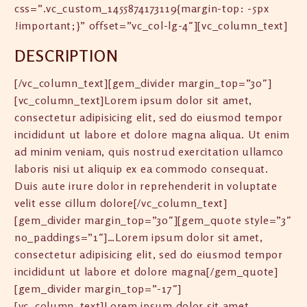
css=”.vc_custom_1455874173119{margin-top: -5px
!important;}” offset=”vc_col-lg-4″][vc_column_text]
DESCRIPTION
[/vc_column_text][gem_divider margin_top=”30″]
[vc_column_text]Lorem ipsum dolor sit amet,
consectetur adipisicing elit, sed do eiusmod tempor
incididunt ut labore et dolore magna aliqua. Ut enim
ad minim veniam, quis nostrud exercitation ullamco
laboris nisi ut aliquip ex ea commodo consequat.
Duis aute irure dolor in reprehenderit in voluptate
velit esse cillum dolore[/vc_column_text]
[gem_divider margin_top=”30″][gem_quote style=”3″
no_paddings=”1″]…Lorem ipsum dolor sit amet,
consectetur adipisicing elit, sed do eiusmod tempor
incididunt ut labore et dolore magna[/gem_quote]
[gem_divider margin_top=”-17″]
[vc_column_text]Lorem ipsum dolor sit amet,