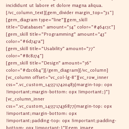
incididunt ut labore et dolore magna aliqua.
[/vc_column_text][gem_divider margin_top=”31″]
[gem_diagram type=”line”][gem_skill
title=”Databases” amount=”54″ color=”#464c5c”]
[gem_skill title=”Programming” amount=”43″
color=”#6d747a”]
[gem_skill title=”Usability” amount=”77″
color=”#8c8274″]
[gem_skill title=”Design” amount=”56″
color=”#d2c6b4″][/gem_diagram][/vc_column]
[vc_column offset=”vc_col-lg-8″][vc_row_inner
css=”.vc_custom_1455717420483{margin-top: 0px
!important;margin-bottom: 0px !important;}”]
[vc_column_inner
css=”.vc_custom_1455717436877{margin-top: 0px
!important;margin-bottom: 0px
!important;padding-top: 0px !important;padding-
bottom: 0px !important;}”][gem_image