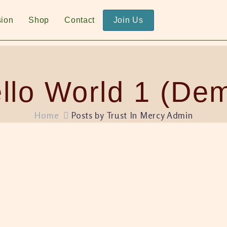
sion
Shop
Contact
Join Us
llo World 1 (De
Home
Posts by Trust In Mercy Admin