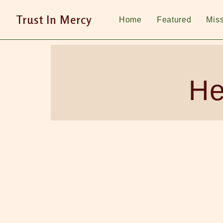
Trust In Mercy
Home
Featured
Mis
He